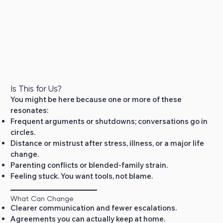
Is This for Us?
You might be here because one or more of these
resonates:
Frequent arguments or shutdowns; conversations go in
circles.
Distance or mistrust after stress, illness, or a major life
change.
Parenting conflicts or blended‑family strain.
Feeling stuck. You want tools, not blame.
What Can Change
Clearer communication and fewer escalations.
Agreements you can actually keep at home.