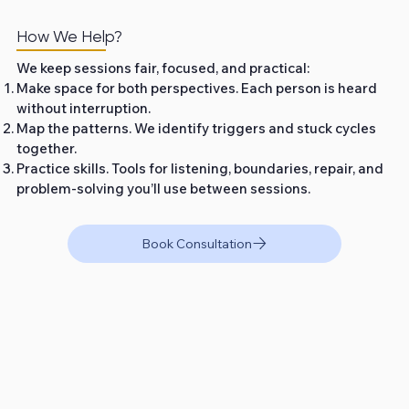
How We Help?
We keep sessions fair, focused, and practical:
Make space for both perspectives. Each person is heard
without interruption.
Map the patterns. We identify triggers and stuck cycles
together.
Practice skills. Tools for listening, boundaries, repair, and
problem‑solving you’ll use between sessions.
Book Consultation