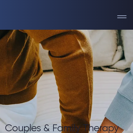
Couples & Family Therapy