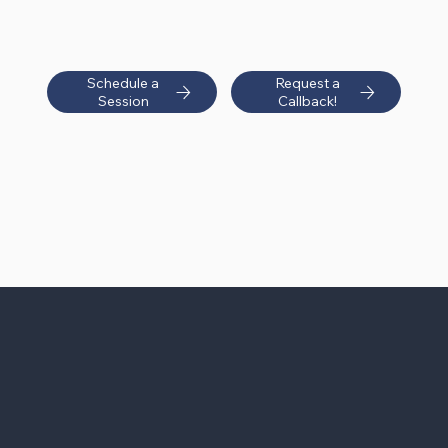
Schedule a
Request a
Session
Callback!