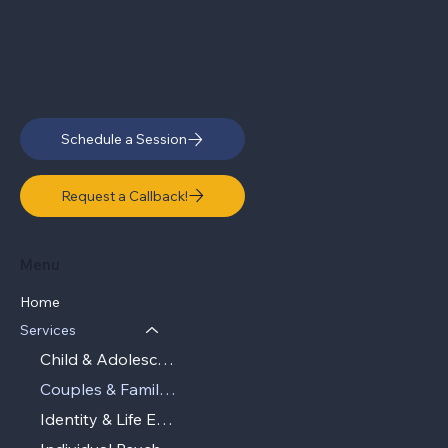
Schedule a Session
Request a Callback!
Menu
Home
Services
Child & Adolescent Therapy
Couples & Family Therapy
Identity & Life Experiences