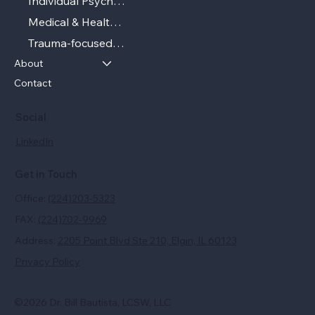
Individual Psychotherapy
Medical & Health‑related Psychotherapy
Trauma‑focused Therapy
About
Contact
Social
LinkedIn
Get in Touch
Office:
(224)203-5323
FAX:
(224)702-9969
Address:
2205 Point Blvd Ste 210, Elgin, IL 60123
Privacy Policy
©2026 Dr. Bill Bautista, LCSW, LLC