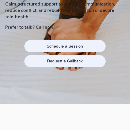
Calm, structured support to improve communication,
reduce conflict, and rebuild trust. In person or secure
tele-health.
Prefer to talk? Call now
Schedule a Session
Request a Callback