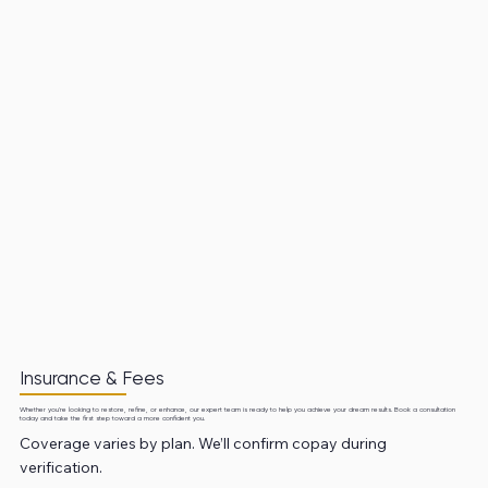
Insurance & Fees
Whether you're looking to restore, refine, or enhance, our expert team is ready to help you achieve your dream results. Book a consultation
today and take the first step toward a more confident you.
Coverage varies by plan. We’ll confirm copay during
verification.