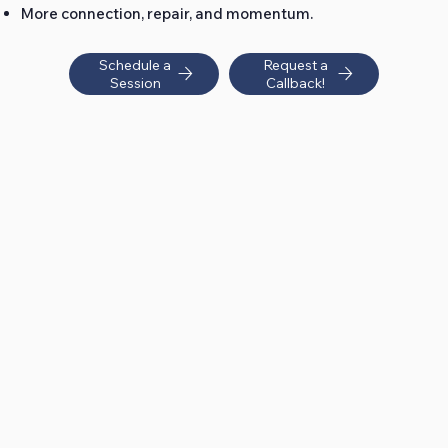
More connection, repair, and momentum.
Schedule a
Request a
Session
Callback!