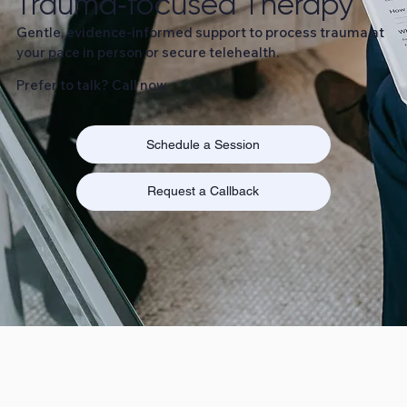
Trauma‑focused Therapy
Gentle, evidence‑informed support to process trauma at
your pace in person or secure telehealth.
Prefer to talk? Call now
Schedule a Session
Request a Callback