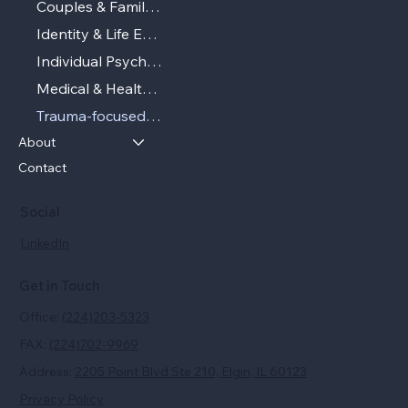
Couples & Family Therapy
Identity & Life Experiences
Individual Psychotherapy
Medical & Health‑related Psychotherapy
Trauma‑focused Therapy
About
Contact
Social
LinkedIn
Get in Touch
Office:
(224)203-5323
FAX:
(224)702-9969
Address:
2205 Point Blvd Ste 210, Elgin, IL 60123
Privacy Policy