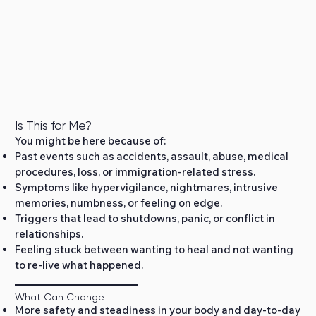
Is This for Me?
You might be here because of:
Past events such as accidents, assault, abuse, medical
procedures, loss, or immigration‑related stress.
Symptoms like hypervigilance, nightmares, intrusive
memories, numbness, or feeling on edge.
Triggers that lead to shutdowns, panic, or conflict in
relationships.
Feeling stuck between wanting to heal and not wanting
to re‑live what happened.
What Can Change
More safety and steadiness in your body and day‑to‑day