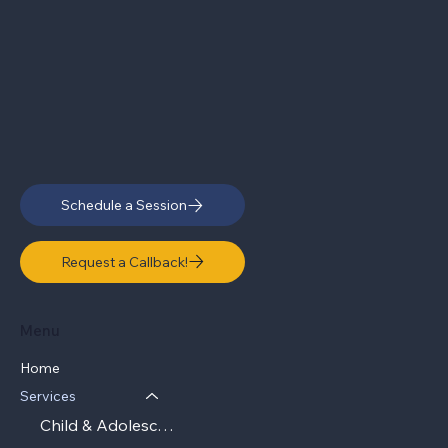
Schedule a Session
Request a Callback!
Menu
Home
Services
Child & Adolescent Therapy