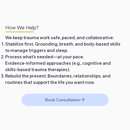
How We Help?
We keep trauma work safe, paced, and collaborative:
Stabilize first. Grounding, breath, and body‑based skills
to manage triggers and sleep.
Process what’s needed—at your pace.
Evidence‑informed approaches (e.g., cognitive and
skills‑based trauma therapies).
Rebuild the present. Boundaries, relationships, and
routines that support the life you want now.
Book Consultation