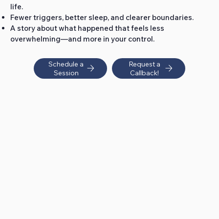
life.
Fewer triggers, better sleep, and clearer boundaries.
A story about what happened that feels less
overwhelming—and more in your control.
Schedule a
Request a
Session
Callback!