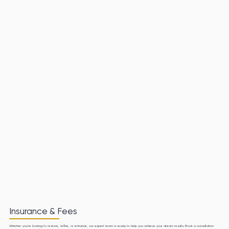
Insurance & Fees
Whether you're looking to restore, refine, or enhance, our expert team is ready to help you achieve your dream results. Book a consultation