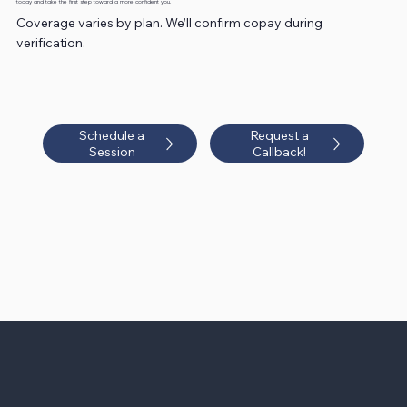
today and take the first step toward a more confident you.
Coverage varies by plan. We’ll confirm copay during
verification.
Schedule a
Request a
Session
Callback!